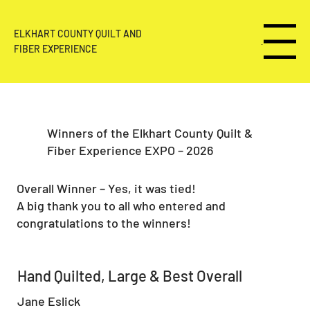
ELKHART COUNTY QUILT AND
Menu
FIBER EXPERIENCE
Winners of the Elkhart County Quilt &
Fiber Experience EXPO – 2026
Overall Winner – Yes, it was tied!
A big thank you to all who entered and
congratulations to the winners!
Hand Quilted, Large & Best Overall
Jane Eslick