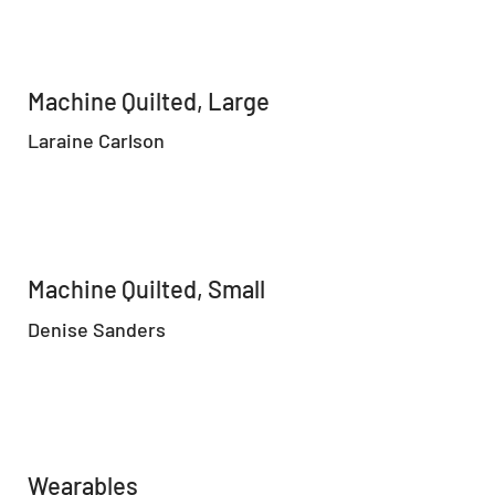
Machine Quilted, Large
Laraine Carlson
Machine Quilted, Small
Denise Sanders
Wearables