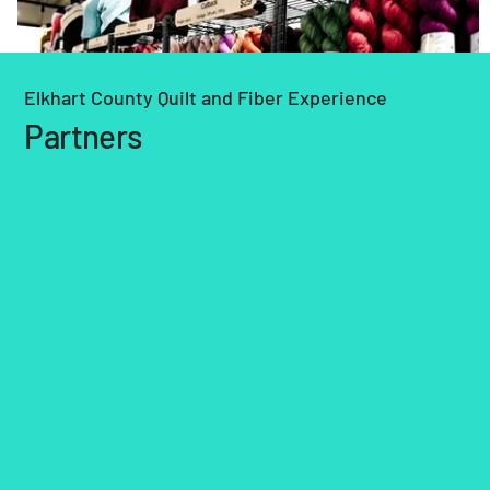
Elkhart County Quilt and Fiber Experience
Partners