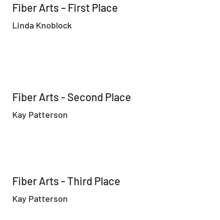
Fiber Arts – First Place
Linda Knoblock
Fiber Arts - Second Place
Kay Patterson
Fiber Arts - Third Place
Kay Patterson