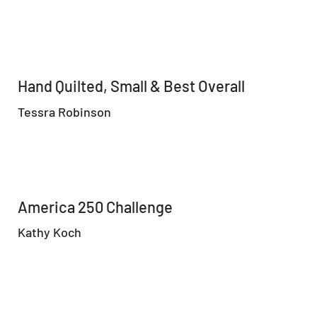
Hand Quilted, Small & Best Overall
Tessra Robinson
America 250 Challenge
Kathy Koch