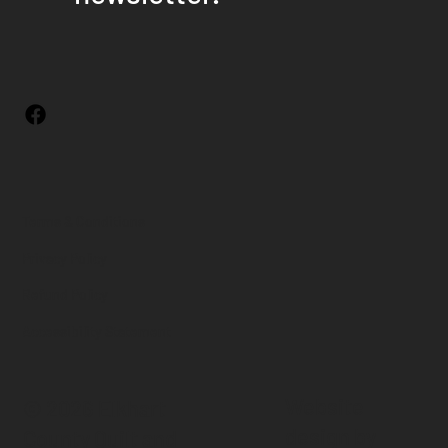
Terms & Conditions
Privacy Policy
Refund Policy
Accessibility Statement
Website
© 2026 Elkhart
design by
County Quilt and