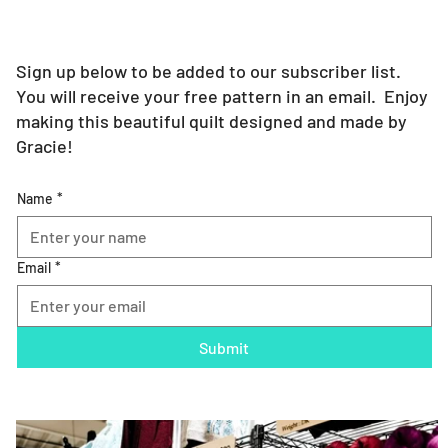
Sign up below to be added to our subscriber list.
You will receive your free pattern in an email. Enjoy
making this beautiful quilt designed and made by
Gracie!
Name
*
Email
*
Submit