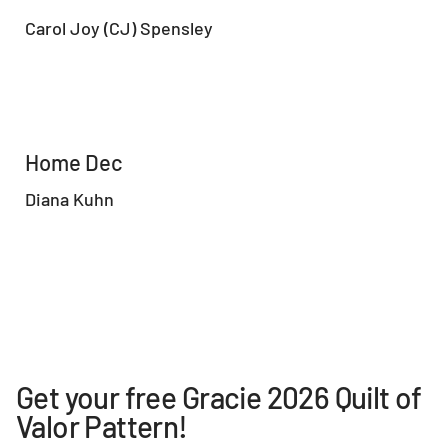
Carol Joy (CJ) Spensley
Home Dec
Diana Kuhn
Get your free Gracie 2026 Quilt of
Valor Pattern!