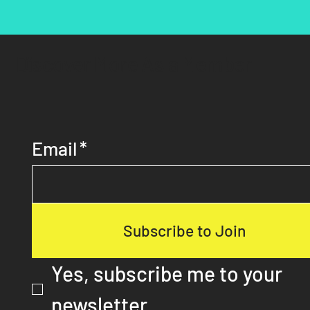
Discover More As a Member
Email
*
Subscribe to Join
Yes, subscribe me to your 
newsletter.